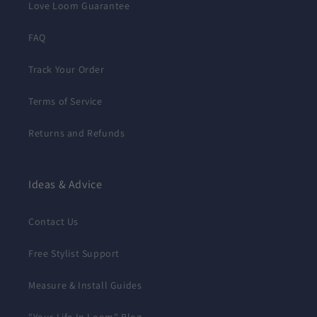
Love Loom Guarantee
FAQ
Track Your Order
Terms of Service
Returns and Refunds
Ideas & Advice
Contact Us
Free Stylist Support
Measure & Install Guides