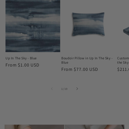
Up In The Sky - Blue
Boudoir Pillow in Up In The Sky -
Custom
Blue
the Sky
Regular
From $1.00 USD
Regular
From $77.00 USD
Regu
$211
price
price
price
of
1
/
19