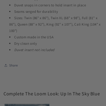
Duvet snaps in corners to hold insert in place
Seams serged for durability
Sizes: Twin (86" x 86"), Twin XL (68" x 98"), Full (81" x
86"), Queen (88" x 92"), King (92" x 107"), Cali King (104" x
100")
Custom made in the USA
Dry clean only
Duvet insert not included
Share
Complete The Loom Look: Up In The Sky Blue