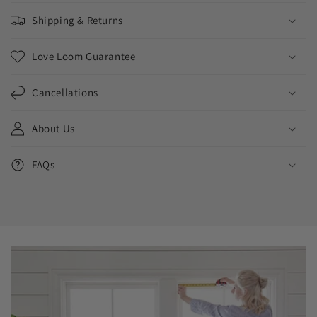
Shipping & Returns
Love Loom Guarantee
Cancellations
About Us
FAQs