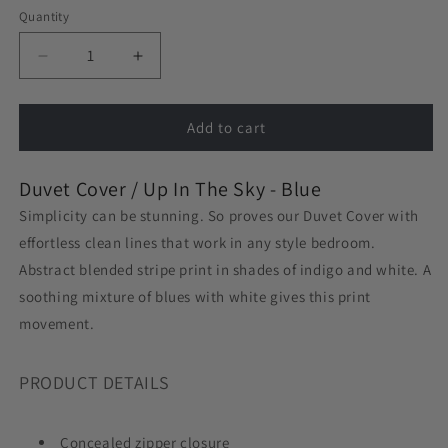
Quantity
Decrease
Increase
quantity
quantity
for
for
Duvet
Duvet
Add to cart
Cover
Cover
in
in
Duvet Cover /
Up In The Sky - Blue
Up
Up
In
In
Simplicity can be stunning. So proves our Duvet Cover with
The
The
effortless clean lines that work in any style bedroom.
Sky
Sky
Abstract blended stripe print in shades of indigo and white. A
-
-
Blue
Blue
soothing mixture of blues with white gives this print
movement.
PRODUCT DETAILS
Concealed zipper closure