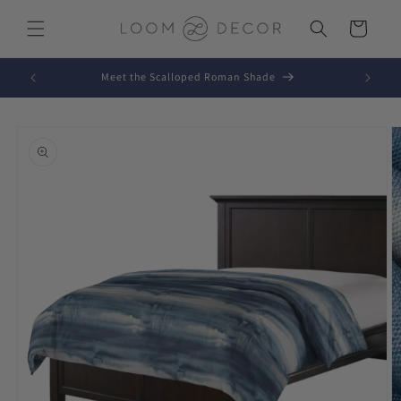
Skip to
content
Cart
Meet the Scalloped Roman Shade
Skip to
product
information