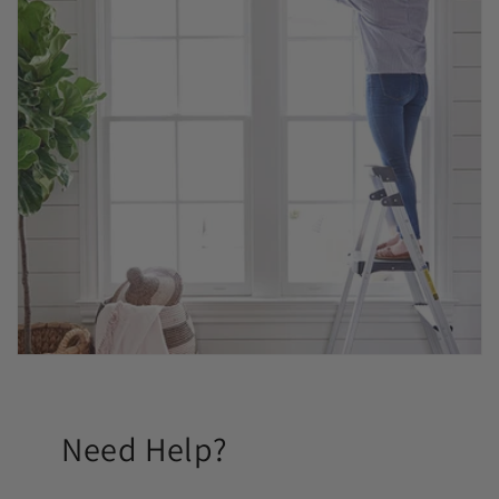
Need Help?