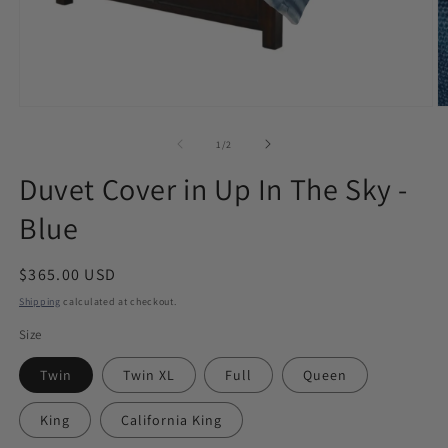
Open
O
media
m
1
2
of
1
/
2
in
in
modal
m
Duvet Cover in Up In The Sky -
Blue
Regular
$365.00 USD
price
Shipping
calculated at checkout.
Size
Twin
Twin XL
Full
Queen
King
California King