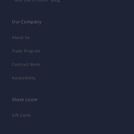
"Your Life In Loom" Blog
Our Company
About Us
Trade Program
Contract Work
Accessibility
Share Loom
Gift Cards