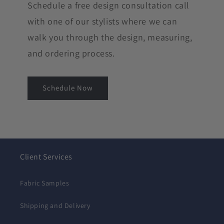
Schedule a free design consultation call
with one of our stylists where we can
walk you through the design, measuring,
and ordering process.
Schedule Now
Client Services
Fabric Samples
Shipping and Delivery