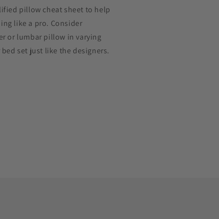
ified pillow cheat sheet to help
ng like a pro. Consider
er or lumbar pillow in varying
 bed set just like the designers.