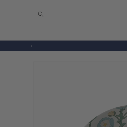
Skip to
content
Bench Cushions
Drapery
Skip to
product
information