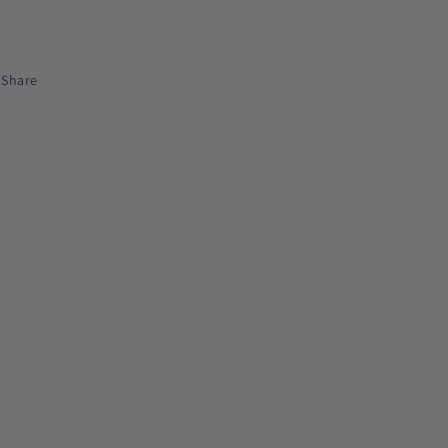
Share