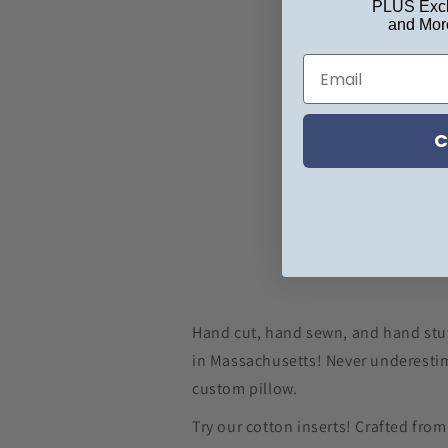
PLUS Excl
and Mor
C
Hand cut, hand sewn, and hand stu
in Massachusetts! Never underestim
custom pillow.
Try our cotton inserts! Crafted fro