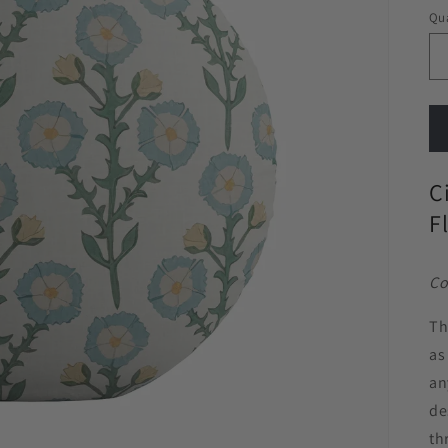
Qua
C
F
Co
Th
as
an
de
th