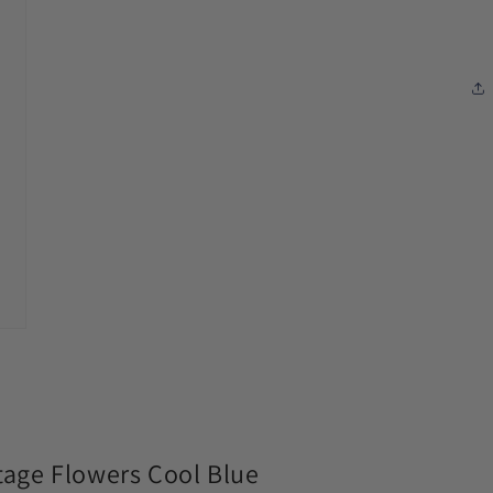
modal
age Flowers Cool Blue