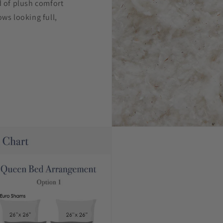
d of plush comfort
ows looking full,