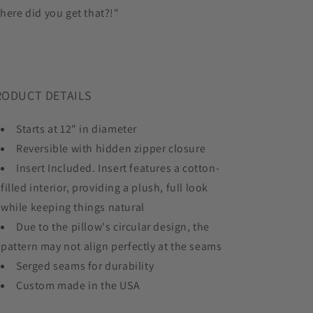
here did you get that?!"
RODUCT DETAILS
Starts at 12" in diameter
Reversible with hidden zipper closure
Insert Included. Insert features a cotton-
filled interior, providing a plush, full look
while keeping things natural
Due to the pillow's circular design, the
pattern may not align perfectly at the seams
Serged seams for durability
Custom made in the USA