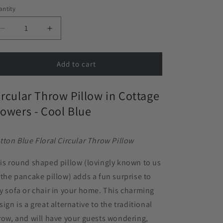
ntity
Decrease
Increase
quantity
quantity
for
for
Circular
Circular
Add to cart
Throw
Throw
Pillow
Pillow
ircular Throw Pillow in Cottage
in
in
Cottage
Cottage
lowers - Cool Blue
Flowers
Flowers
-
-
Cool
Cool
tton Blue Floral Circular Throw Pillow
Blue
Blue
is round shaped pillow (lovingly known to us
 the pancake pillow) adds a fun surprise to
y sofa or chair in your home. This charming
sign is a great alternative to the traditional
row, and will have your guests wondering,