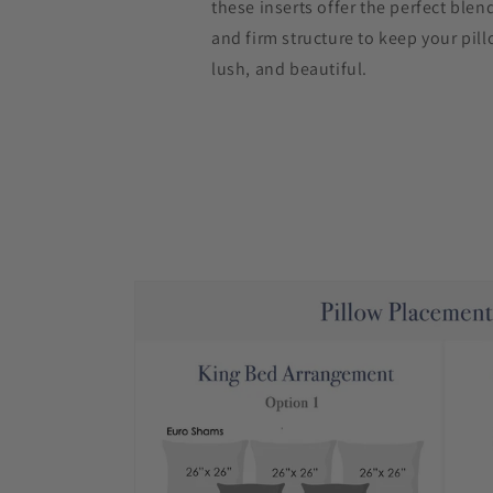
these inserts offer the perfect blen
and firm structure to keep your pill
lush, and beautiful.