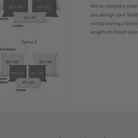
We’ve created a simpl
you design your beddi
incorporating a bolst
lengths to finish your