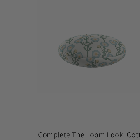
modal
Open
media
4
in
modal
Complete The Loom Look: Cott