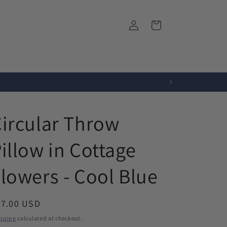
Log
Cart
in
r
Fabrics
About Us
ircular Throw
illow in Cottage
lowers - Cool Blue
egular
67.00 USD
ice
pping
calculated at checkout.