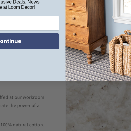
usive Deals, News
e at Loom Decor!
ontinue
ffed at our workroom
ate the power of a
m 100% natural cotton,