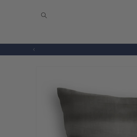
Skip to
content
Bench Cushions
Drapery
Skip to
product
information