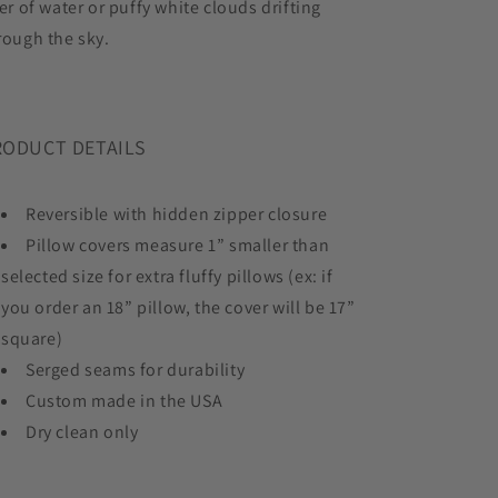
ver of water or puffy white clouds drifting
rough the sky.
RODUCT DETAILS
Reversible with hidden zipper closure
Pillow covers measure 1” smaller than
selected size for extra fluffy pillows (ex: if
you order an 18” pillow, the cover will be 17”
square)
Serged seams for durability
Custom made in the USA
Dry clean only