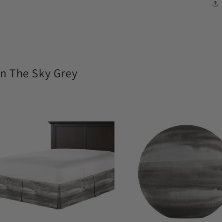
n The Sky Grey