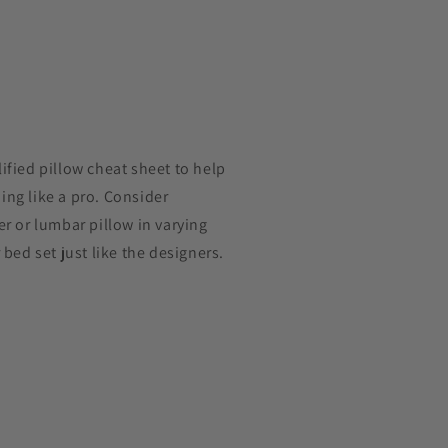
ified pillow cheat sheet to help
ng like a pro. Consider
er or lumbar pillow in varying
 bed set just like the designers.