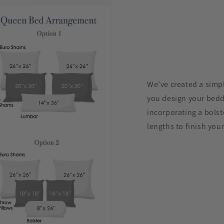
We’ve created a simpl
you design your beddi
incorporating a bolst
lengths to finish your