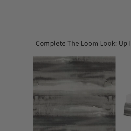
modal
Complete The Loom Look: Up I