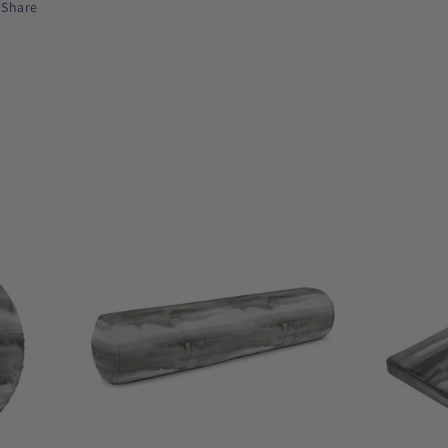
Share