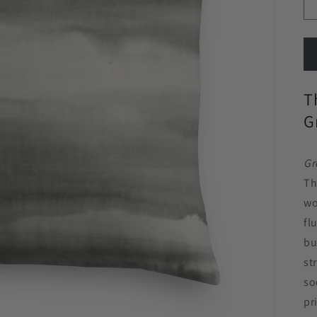
T
G
Gr
Th
wo
fl
bu
st
so
pr