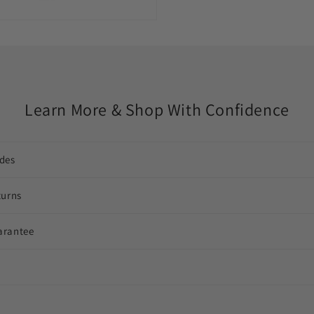
Learn More & Shop With Confidence
des
turns
arantee