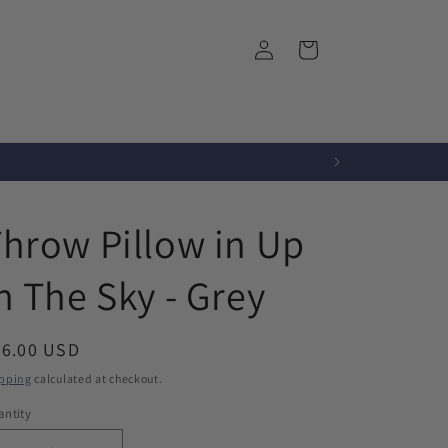
Log
Cart
in
r
Fabrics
About Us
hrow Pillow in Up
n The Sky - Grey
egular
76.00 USD
ice
pping
calculated at checkout.
ntity