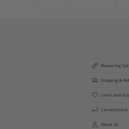
Measuring Gui
Shipping & Re
Love Loom Gu
Cancellations
About Us