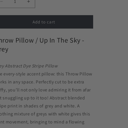
Decrease
Increase
quantity
quantity
for
for
Throw
Throw
Add to cart
Pillow
Pillow
in
in
hrow Pillow / Up In The Sky -
Up
Up
In
In
rey
The
The
Sky
Sky
-
-
ey Abstract Dye Stripe Pillow
Grey
Grey
e every-style accent pillow: this Throw Pillow
rks in any space. Perfectly cut to be extra
uffy, you’ll not only love admiring it from afar
t snuggling up to it too!
Abstract blended
ripe print in shades of grey and white. A
othing mixture of greys with white gives this
int movement, bringing to mind a flowing