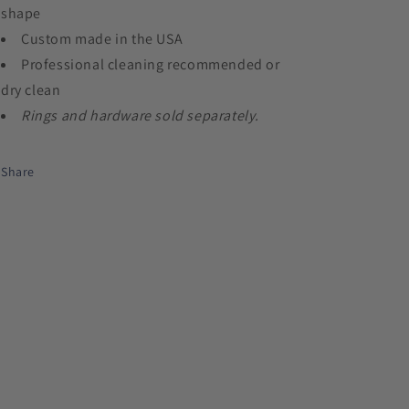
shape
Custom made in the USA
Professional cleaning recommended or
dry clean
Rings and hardware sold separately.
Share