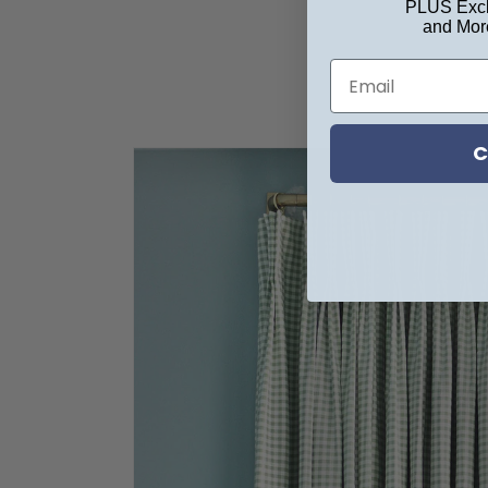
PLUS Excl
and Mor
C