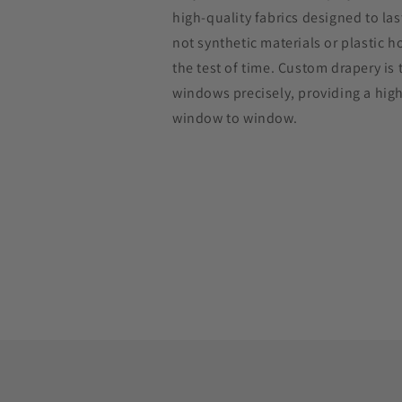
high-quality fabrics designed to las
not synthetic materials or plastic 
the test of time. Custom drapery is t
windows precisely, providing a hig
window to window.