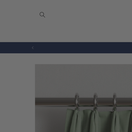
Skip to
content
Bench Cushions
Drapery
Skip to
product
information