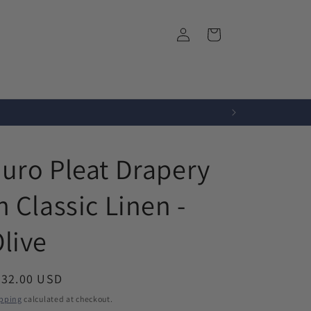
Log
Cart
in
r
Fabrics
About Us
uro Pleat Drapery
n Classic Linen -
live
egular
532.00 USD
ice
pping
calculated at checkout.