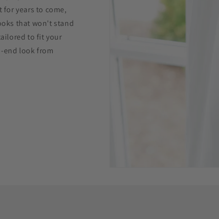
t for years to come,
hooks that won't stand
ailored to fit your
h-end look from