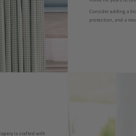
Consider adding a lin
protection, and a mor
pery is crafted with