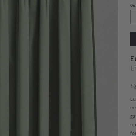
Qua
E
L
Li
Lu
mo
ga
up
fo