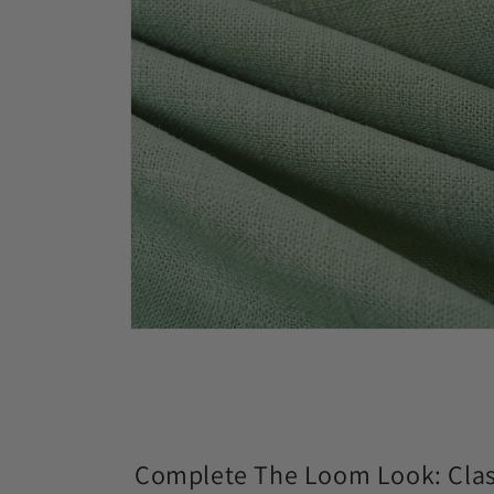
modal
Open
media
4
in
modal
Complete The Loom Look: Class