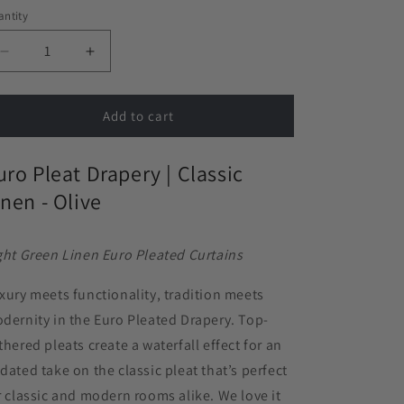
ntity
Decrease
Increase
quantity
quantity
for
for
Euro
Euro
Add to cart
Pleat
Pleat
Drapery
Drapery
uro Pleat Drapery |
Classic
in
in
Classic
Classic
inen - Olive
Linen
Linen
-
-
Olive
Olive
ght Green Linen Euro Pleated Curtains
xury meets functionality, tradition meets
dernity in the Euro Pleated Drapery. Top-
thered pleats create a waterfall effect for an
dated take on the classic pleat that’s perfect
r classic and modern rooms alike. We love it