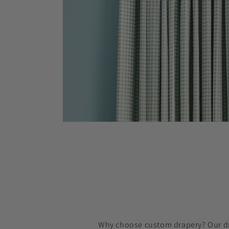
Why choose custom drapery? Our dra