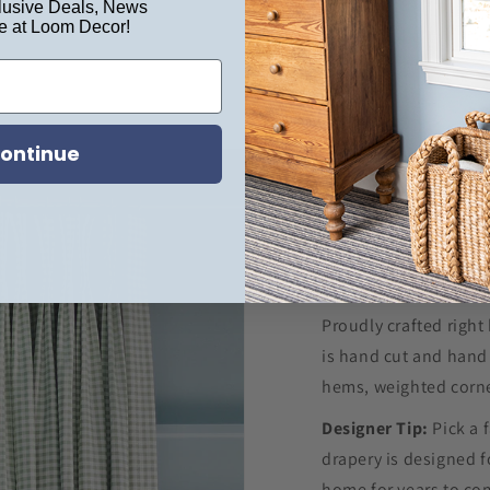
usive Deals, News
e at Loom Decor!
ontinue
Proudly crafted right
is hand cut and hand 
hems, weighted corne
Designer Tip:
Pick a 
drapery is designed f
home for years to c