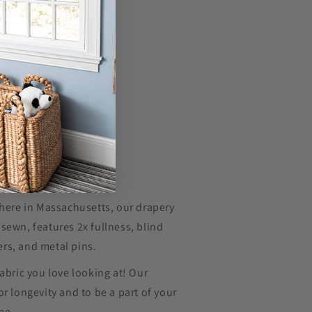
 here in Massachusetts, our drapery
sewn, features 2x fullness, blind
rs, and metal pins.
fabric you love looking at! Our
or longevity and to be a part of your
ome.