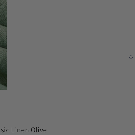
modal
ic Linen Olive