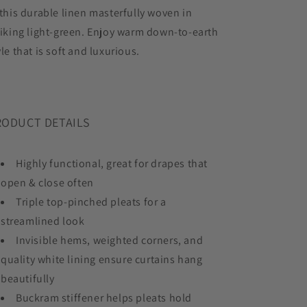
 this durable linen masterfully woven in
riking light-green. Enjoy warm down-to-earth
yle that is soft and luxurious.
RODUCT DETAILS
Highly functional, great for drapes that
open & close often
Triple top-pinched pleats for a
streamlined look
Invisible hems, weighted corners, and
quality white lining ensure curtains hang
beautifully
Buckram stiffener helps pleats hold