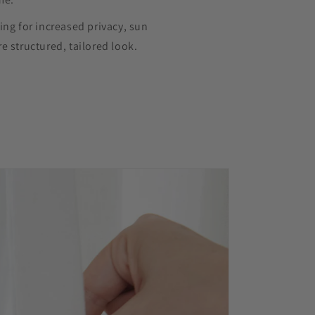
ing for increased privacy, sun
e structured, tailored look.