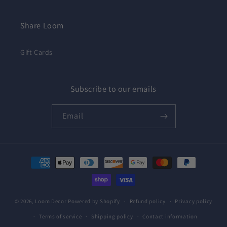
Share Loom
Gift Cards
Subscribe to our emails
Email
Payment
methods
© 2026,
Loom Decor
Powered by Shopify
Refund policy
Privacy policy
Terms of service
Shipping policy
Contact information