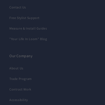
Contact Us
Free Stylist Support
Measure & Install Guides
"Your Life In Loom" Blog
Our Company
About Us
Trade Program
Contract Work
Accessibility