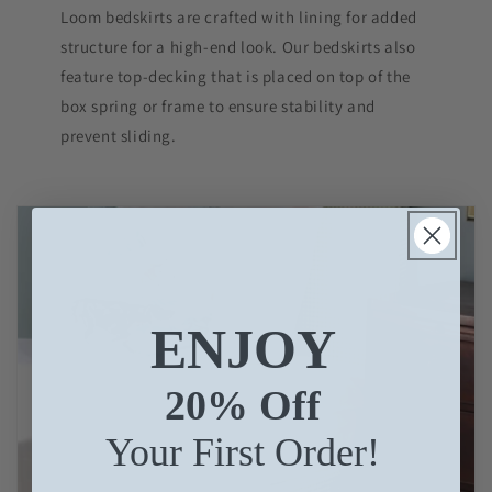
Loom bedskirts are crafted with lining for added
structure for a high-end look. Our bedskirts also
feature top-decking that is placed on top of the
box spring or frame to ensure stability and
prevent sliding.
ENJOY
20% Off
Your First Order!