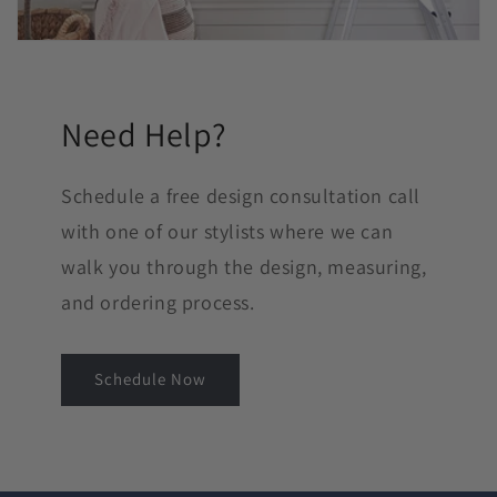
Need Help?
Schedule a free design consultation call
with one of our stylists where we can
walk you through the design, measuring,
and ordering process.
Schedule Now