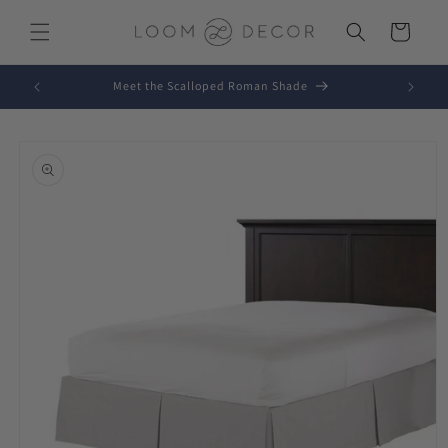
Skip to
content
Cart
Meet the Scalloped Roman Shade
Skip to
product
information