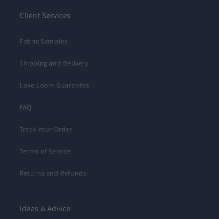
Client Services
Fabric Samples
Shipping and Delivery
Love Loom Guarantee
FAQ
Track Your Order
Terms of Service
Returns and Refunds
Ideas & Advice