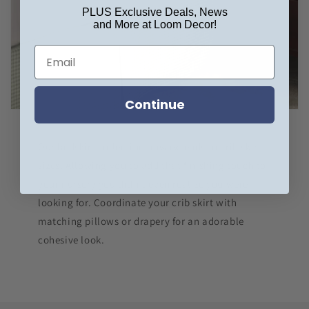
PLUS Exclusive Deals, News
and More at Loom Decor!
Continue
Our bedskirt collection now extends to crib skirt
sizes! Allowing you to add that finishing touch to
your nursery you didn't even realize you were
looking for. Coordinate your crib skirt with
matching pillows or drapery for an adorable
cohesive look.