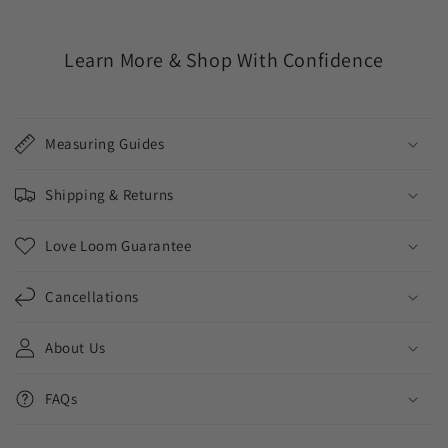
Learn More & Shop With Confidence
Measuring Guides
Shipping & Returns
Love Loom Guarantee
Cancellations
About Us
FAQs