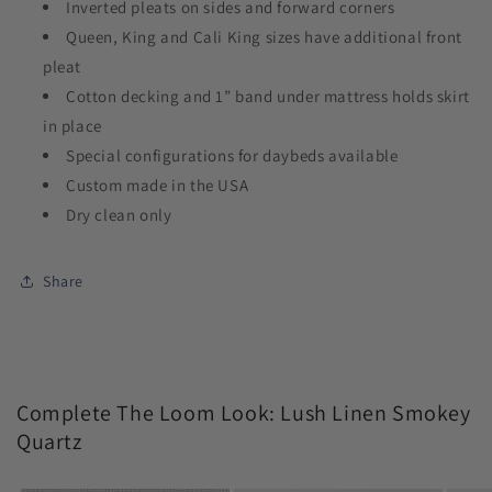
Inverted pleats on sides and forward corners
Queen, King and Cali King sizes have additional front
pleat
Cotton decking and 1” band under mattress holds skirt
in place
Special configurations for daybeds available
Custom made in the USA
Dry clean only
Share
Complete The Loom Look: Lush Linen Smokey
Quartz