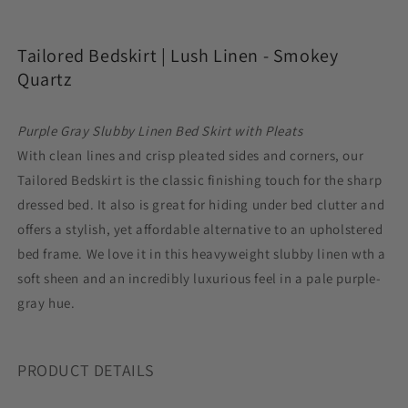
Lush
Lush
Linen
Linen
Tailored Bedskirt |
Lush Linen - Smokey
-
-
Smokey
Smokey
Quartz
Quartz
Quartz
Purple Gray Slubby Linen Bed Skirt with Pleats
With clean lines and crisp pleated sides and corners, our
Tailored Bedskirt is the classic finishing touch for the sharp
dressed bed. It also is great for hiding under bed clutter and
offers a stylish, yet affordable alternative to an upholstered
bed frame. We love it in this heavyweight slubby linen wth a
soft sheen and an incredibly luxurious feel in a pale purple-
gray hue.
PRODUCT DETAILS