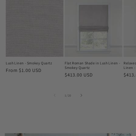
Lush Linen - Smokey Quartz
Flat Roman Shade in Lush Linen -
Relaxe
Smokey Quartz
Linen 
Regular
From $1.00 USD
Regular
$413.00 USD
Regu
$413
price
price
price
of
1
/
20